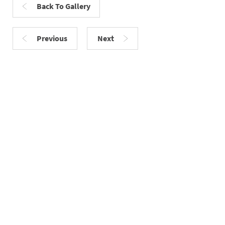
Back To Gallery
Previous
Next