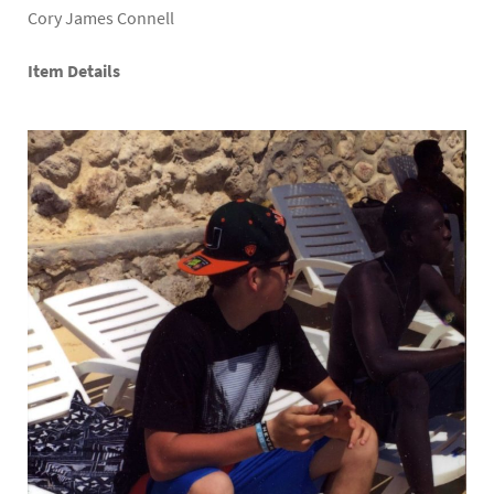
Cory James Connell
Item Details