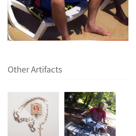
Other Artifacts