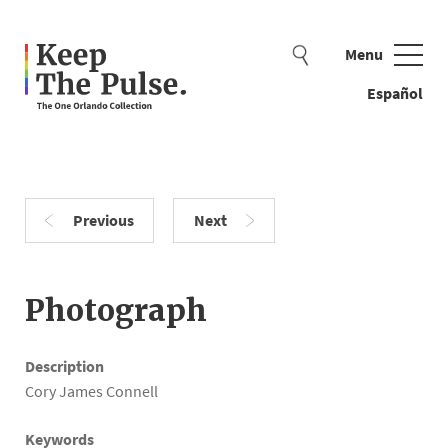
Menu
Close
Español
Previous
Next
Search examples: beads, flag, teddy bear
Photograph
Description
Cory James Connell
Keywords